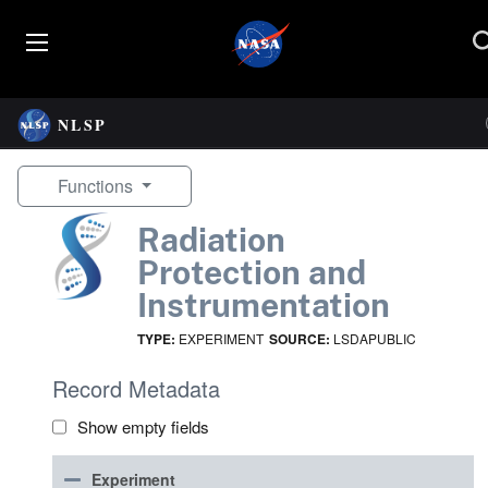
NLSP
Functions
Radiation
Protection and
Instrumentation
TYPE:
EXPERIMENT
SOURCE:
LSDAPUBLIC
Record Metadata
Show empty fields
Experiment