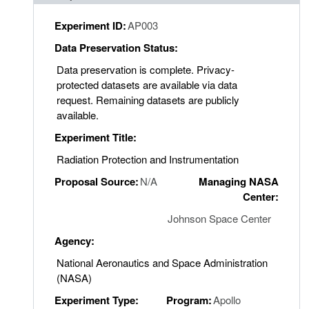
Experiment ID:
AP003
Data Preservation Status:
Data preservation is complete. Privacy-
protected datasets are available via data
request. Remaining datasets are publicly
available.
Experiment Title:
Radiation Protection and Instrumentation
Proposal Source:
N/A
Managing NASA
Center:
Johnson Space Center
Agency:
National Aeronautics and Space Administration
(NASA)
Experiment Type:
Program:
Apollo