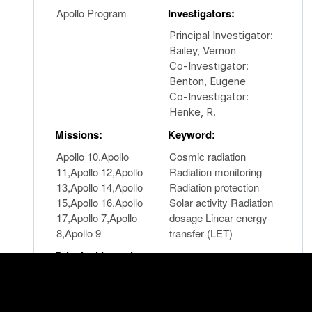
Apollo Program
Investigators:
Principal Investigator:
Bailey, Vernon
Co-Investigator:
Benton, Eugene
Co-Investigator:
Henke, R.
Missions:
Keyword:
Apollo 10,Apollo
Cosmic radiation
11,Apollo 12,Apollo
Radiation monitoring
13,Apollo 14,Apollo
Radiation protection
15,Apollo 16,Apollo
Solar activity Radiation
17,Apollo 7,Apollo
dosage Linear energy
8,Apollo 9
transfer (LET)
Principal Investigator:
Bailey, Vernon