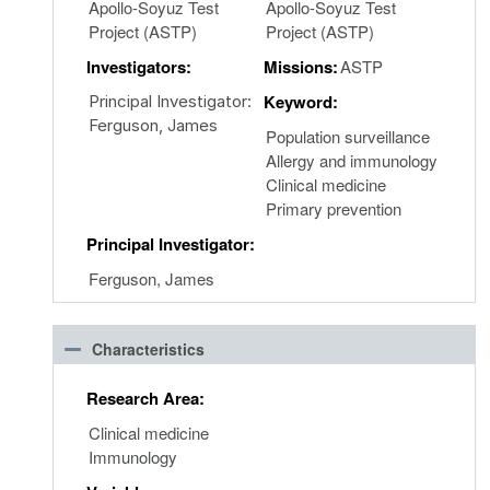
Apollo-Soyuz Test
Apollo-Soyuz Test
Project (ASTP)
Project (ASTP)
Investigators:
Missions:
ASTP
Keyword:
Principal Investigator:
Ferguson, James
Population surveillance
Allergy and immunology
Clinical medicine
Primary prevention
Principal Investigator:
Ferguson, James
Characteristics
Research Area:
Clinical medicine
Immunology