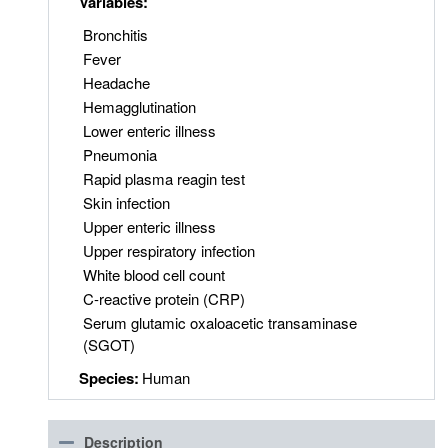
Variables:
Bronchitis
Fever
Headache
Hemagglutination
Lower enteric illness
Pneumonia
Rapid plasma reagin test
Skin infection
Upper enteric illness
Upper respiratory infection
White blood cell count
C-reactive protein (CRP)
Serum glutamic oxaloacetic transaminase
(SGOT)
Species:
Human
Description