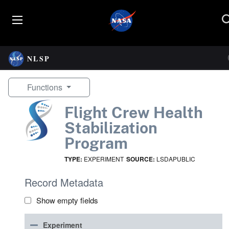
NLSP
Functions
Flight Crew Health
Stabilization
Program
TYPE:
EXPERIMENT
SOURCE:
LSDAPUBLIC
Record Metadata
Show empty fields
Experiment