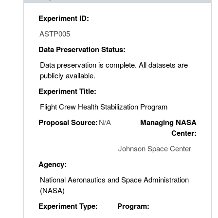
Experiment ID:
ASTP005
Data Preservation Status:
Data preservation is complete. All datasets are
publicly available.
Experiment Title:
Flight Crew Health Stabilization Program
Proposal Source:
N/A
Managing NASA
Center:
Johnson Space Center
Agency:
National Aeronautics and Space Administration
(NASA)
Experiment Type:
Program: