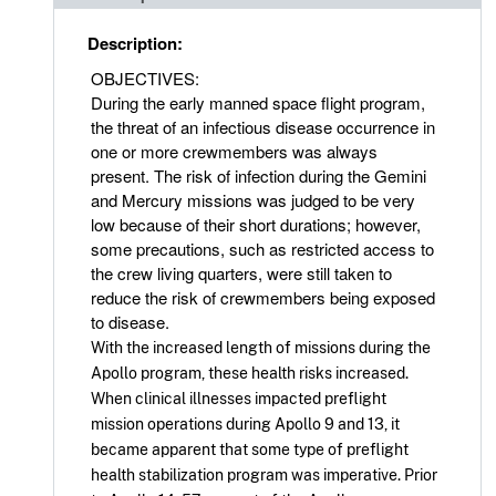
Description:
OBJECTIVES:
During the early manned space flight program,
the threat of an infectious disease occurrence in
one or more crewmembers was always
present. The risk of infection during the Gemini
and Mercury missions was judged to be very
low because of their short durations; however,
some precautions, such as restricted access to
the crew living quarters, were still taken to
reduce the risk of crewmembers being exposed
to disease.
With the increased length of missions during the
Apollo program, these health risks increased.
When clinical illnesses impacted preflight
mission operations during Apollo 9 and 13, it
became apparent that some type of preflight
health stabilization program was imperative. Prior