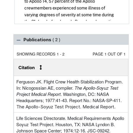
to Apollo 14, 57 percent of the Apollo
crewmembers experienced some illness of
varying degrees of severity at some time during
the 21 days before launch. Based on observations
of the first several Apollo flights and on the
observation of crewmember activities during the
( 2 )
Publications
Mercury and Gemini missions, the Flight Crew
Health Stabilization Program (FCHSP) was
SHOWING RECORDS 1 - 2
PAGE 1 OUT OF 1
developed and implemented for Apollo 14 and
subsequent missions. The success of the FCHSP
Citation
during the Apollo and Skylab missions was
evidenced by absence or reduction of preflight,
Ferguson JK. Flight Crew Health Stabilization Program.
inflight, and postflight illnesses.
In: Nicogossian AE, compiler.
The Apollo-Soyuz Test
Project Medical Report
. Washington, DC: NASA
During the Apollo-Soyuz Test Project (ASTP), the
Headquarters; 1977:41-43. Report No.: NASA-SP-411.
FCHSP objectives remained the same: to
The Apollo-Soyuz Test Project. Medical Report.
minimize or eliminate the possibility of adverse
alterations in the health of the crews during the
Life Sciences Directorate. Medical Requirements Apollo
immediate preflight, inflight and postflight
Soyuz Test Project. Houston, TX: NASA Lyndon B.
periods.
Johnson Space Center; 1974:12-16. JSC-09242.