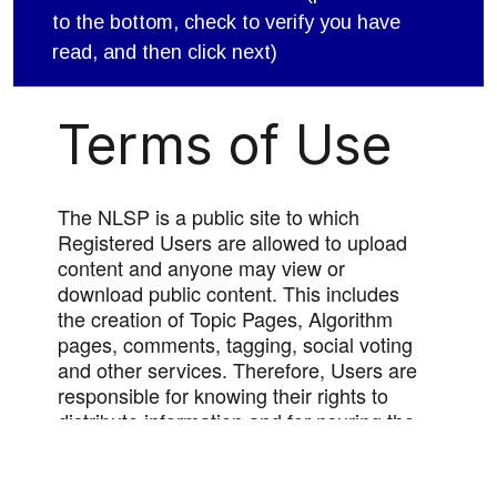
to the bottom, check to verify you have
read, and then click next)
Terms of Use
The NLSP is a public site to which
Registered Users are allowed to upload
content and anyone may view or
download public content. This includes
the creation of Topic Pages, Algorithm
pages, comments, tagging, social voting
and other services. Therefore, Users are
responsible for knowing their rights to
distribute information and for nsuring the
appropriateness of information that they
upload to the site. Users should not